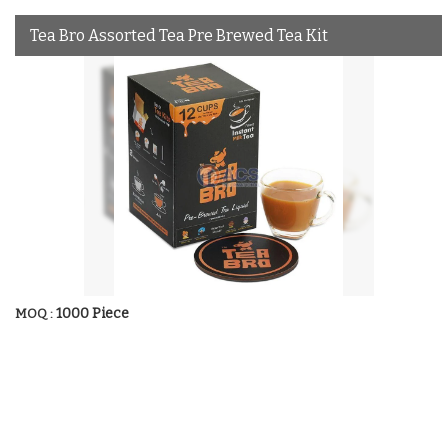
Tea Bro Assorted Tea Pre Brewed Tea Kit
1000 Piece
MOQ :