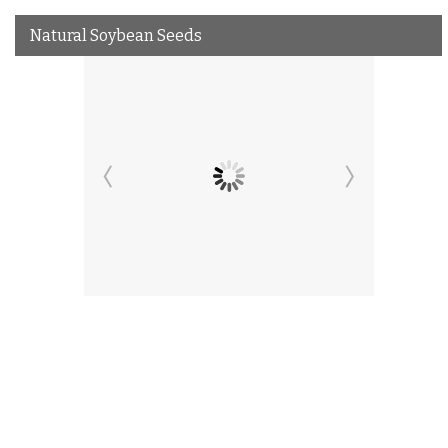
Natural Soybean Seeds